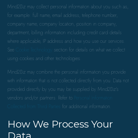
Mind2Biz may collect personal information about you such as,
for example: full name, email address, telephone number,
company name, company location, position in company,
department, billing information including credit card details
where applicable, IP address and how you use our services.
See
Cookie Technology
section for details on what we collect
using cookies and other technologies.
Mind2Biz may combine the personal information you provide
with information that is not collected directly from you. Data not
provided directly by you may be supplied by Mind2Biz’s
vendors and/or partners. Refer to
Personal Information
Collected from Third Parties
for additional information.
How We Process Your
Data