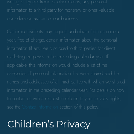
writing or by electronic or other means, any personal
information to a third party for monetary or other valuable
consideration as part of our business.
California residents may request and obtain from us once a
year, free of charge, certain information about the personal
information (if any) we disclosed to third parties for direct
marketing purposes in the preceding calendar year. If
applicable, this information would include a list of the
categories of personal information that were shared and the
names and addresses of all third parties with which we shared
information in the preceding calendar year. For details on how
to contact us with a request in relation to your privacy rights,
see the
Contact Information
section of this policy.
Children’s Privacy