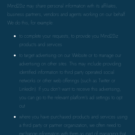
Mind2Biz may share personal information with its affiliates,
business partners, vendors and agents working on our behalf.
We do this, for example:
to complete your requests, to provide you Mind2Biz
products and services
to target advertising on our Website or to manage our
advertising on other sites. This may include providing
identified information to third party operated social
networks or other web offerings (such as Twitter or
LinkedIn). If you don’t want to receive this advertising,
you can go to the relevant platform’s ad settings to opt
out
where you have purchased products and services using
a third party or partner organization, we often need to
exchange information with them as part of managing that