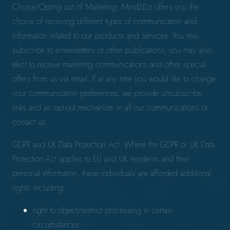
Choice/Opting out of Marketing: Mind2Biz offers you the
choice of receiving different types of communication and
information related to our products and services. You may
subscribe to e-newsletters or other publications; you may also
elect to receive marketing communications and other special
offers from us via email. If at any time you would like to change
your communication preferences, we provide unsubscribe
links and an opt-out mechanism in all our communications or
contact us.
GDPR and UK Data Protection Act: Where the GDPR or UK Data
Protection Act applies to EU and UK residents and their
personal information, these individuals are afforded additional
rights including:
right to object/restrict processing in certain
circumstances