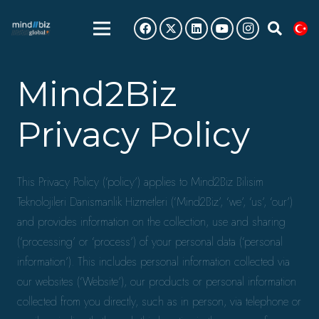
Mind2Biz
Privacy Policy
This Privacy Policy (‘policy’) applies to Mind2Biz Bilisim
Teknolojileri Danismanlik Hizmetleri (‘Mind2Biz’, ‘we’, ‘us’, ‘our’)
and provides information on the collection, use and sharing
(‘processing’ or ‘process’) of your personal data (‘personal
information’). This includes personal information collected via
our websites (‘Website’), our products or personal information
collected from you directly, such as in person, via telephone or