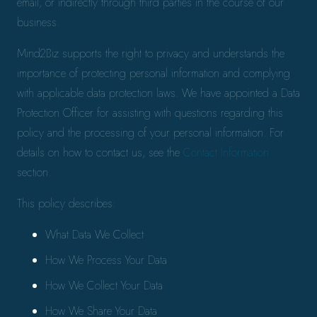
email, or indirectly through third parties in the course of our
business.
Mind2Biz supports the right to privacy and understands the
importance of protecting personal information and complying
with applicable data protection laws. We have appointed a Data
Protection Officer for assisting with questions regarding this
policy and the processing of your personal information. For
details on how to contact us, see the
Contact Information
section.
This policy describes:
What Data We Collect
How We Process Your Data
How We Collect Your Data
How We Share Your Data