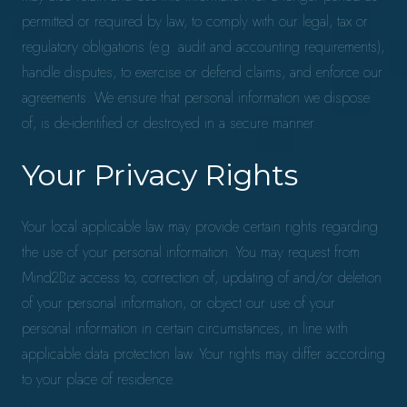
permitted or required by law, to comply with our legal, tax or
regulatory obligations (e.g. audit and accounting requirements),
handle disputes, to exercise or defend claims, and enforce our
agreements. We ensure that personal information we dispose
of, is de-identified or destroyed in a secure manner.
Your Privacy Rights
Your local applicable law may provide certain rights regarding
the use of your personal information. You may request from
Mind2Biz access to, correction of, updating of and/or deletion
of your personal information, or object our use of your
personal information in certain circumstances, in line with
applicable data protection law. Your rights may differ according
to your place of residence.