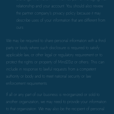
relationship and your account. You should also review
the partner company’s privacy policy because it may
describe uses of your information that are different from
ours.
We may be required to share personal information with a third
party or body where such disclosure is required to satisfy
applicable law, or other legal or regulatory requirement or to
protect the rights or property of Mind2Biz or others. This can
include in response to lawful requests from a competent
authority or body and to meet national security or law
enforcement requirements.
If all or any part of our business is re-organized or sold to
another organization, we may need to provide your information
to that organization. We may also be the recipient of personal