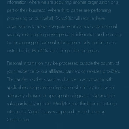
information, where we are acquiring another organization or a
part of their business. Where third parties are performing
processing on our behalf, Mind2Biz will require these
organizations to adopt adequate technical and organizational
security measures to protect personal information and to ensure
the processing of personal information is only performed as
instructed by Mind2Biz and for no other purposes.
Personal information may be processed outside the country of
your residence by our affiliates, partners or services providers.
The transfer to other countries shall be in accordance with
applicable data protection legislation which may include an
adequacy decision or appropriate safeguards. Appropriate
safeguards may include: Mind2Biz and third parties entering
into the EU Model Clauses approved by the European
Commission.