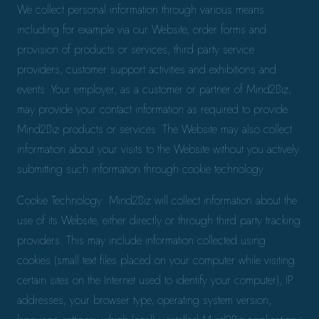
We collect personal information through various means
including for example via our Website, order forms and
provision of products or services, third party service
providers, customer support activities and exhibitions and
events. Your employer, as a customer or partner of Mind2Biz,
may provide your contact information as required to provide
Mind2Biz products or services. The Website may also collect
information about your visits to the Website without you actively
submitting such information through cookie technology.
Cookie Technology: Mind2Biz will collect information about the
use of its Website, either directly or through third party tracking
providers. This may include information collected using
cookies (small text files placed on your computer while visiting
certain sites on the Internet used to identify your computer), IP
addresses, your browser type, operating system version,