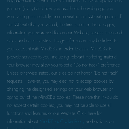
language settings, which locally installed Mind2Biz applications
you use (if any) and how you use them, the web page you
were visiting immediately prior to visiting our Website, pages of
our Website that you visited, the time spent on those pages,
information you searched for on our Website, access times and
dates and other statistics. Usage information may be linked to
your account with Mind2Biz in order to assist Mind2Biz to
provide services to you, including relevant marketing material.
Your browser may allow you to set a “Do not track” preference.
Unless otherwise stated, our sites do not honor “Do not track”
requests. However, you may elect not to accept cookies by
changing the designated settings on your web browser or
opting out of the Mind2Biz cookies. Please note that if you do
not accept certain cookies, you may not be able to use all
functions and features of our Website. Click here for
information about
Mind2Biz’s Cookie Policy
and options on