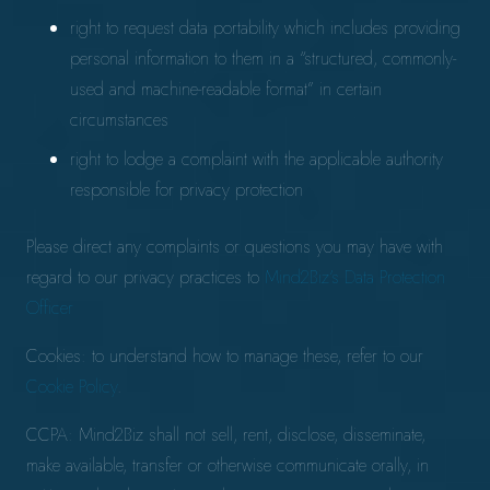
right to request data portability which includes providing
personal information to them in a “structured, commonly-
used and machine-readable format” in certain
circumstances
right to lodge a complaint with the applicable authority
responsible for privacy protection
Please direct any complaints or questions you may have with
regard to our privacy practices to
Mind2Biz’s Data Protection
Officer
Cookies: to understand how to manage these, refer to our
Cookie Policy
.
CCPA: Mind2Biz shall not sell, rent, disclose, disseminate,
make available, transfer or otherwise communicate orally, in