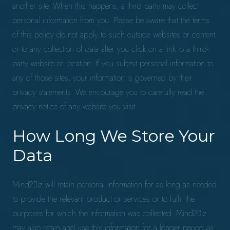
another site. When this happens, a third party may collect
personal information from you. Please be aware that the terms
of this policy do not apply to such outside websites or content
or to any collection of data after you click on a link to a third-
party website or location. If you submit personal information to
any of those sites, your information is governed by their
privacy statements. We encourage you to carefully read the
privacy notice of any website you visit.
How Long We Store Your
Data
Mind2Biz will retain personal information for as long as needed
to provide the relevant product or services or to fulfil the
purposes for which the information was collected. Mind2Biz
may also retain and use this information for a longer period as