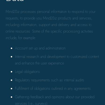
Mind2Biz processes personal information to respond to your
requests, to provide you Mind2Biz products and services,
including information, support and delivery and access to
online resources. Some of the specific processing activities
include, for example:
Account set up and administration
Internal research and development to customized content
and enhance the user experience
Legal obligations
Regulatory requirements such as internal audits
Fulfillment of obligations outlined in any agreements
Gathering feedback and opinions about our provided
services (i.e., surveys)