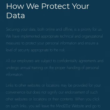
How We Protect Your
Data
Securing your data, both online and offline, is a priority for us.
We have implemented appropriate technical and organizational
measures to protect your personal information and ensure a
level of security appropriate to the risk.
All our employees are subject to confidentiality agreements and
undergo annual training on the proper handling of personal
information.
Links to other websites or locations may be provided for your
convenience but does not signify our endorsement of such
other websites or locations or their contents. When you click
on such links, you will leave the Mind2Biz Website and go to