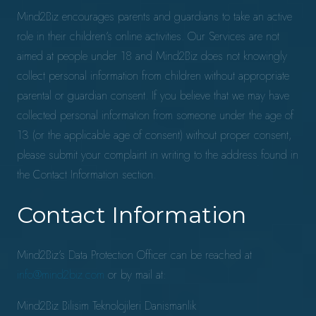
Mind2Biz encourages parents and guardians to take an active
role in their children’s online activities. Our Services are not
aimed at people under 18 and Mind2Biz does not knowingly
collect personal information from children without appropriate
parental or guardian consent. If you believe that we may have
collected personal information from someone under the age of
13 (or the applicable age of consent) without proper consent,
please submit your complaint in writing to the address found in
the Contact Information section.
Contact Information
Mind2Biz’s Data Protection Officer can be reached at
info@mind2biz.com
or by mail at:
Mind2Biz Bilisim Teknolojileri Danismanlik