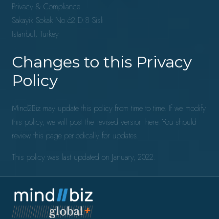
Privacy & Compliance
Sakayik Sokak No:62 D:8 Sisli
Istanbul, Turkey
Changes to this Privacy
Policy
Mind2Biz may update this policy from time to time. If we modify
this policy, we will post the revised version here. You should
review this page periodically for updates.
This policy was last updated on January, 2022.