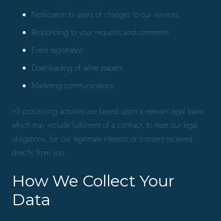
Notification to users of changes to our services
Responding to your requests and comments
Event registration
Downloading of white papers
Marketing communications
All processing activities are based upon a relevant legal basis
which may include fulfillment of a contract, to meet our legal
obligations, for our legitimate interests or consent received
directly from you.
How We Collect Your
Data