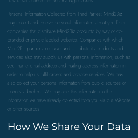
how to set preferences and manage cookies.
Personal Information Collected from Third Parties: Mind2Biz
may collect and receive personal information about you from
companies that distribute Mind2Biz products by way of co-
branded or private labeled websites. Companies with which
Mind2Biz partners to market and distribute its products and
services also may supply us with personal information, such as
your name, email address and mailing address information in
order to help us fulfil orders and provide services. We may
also collect your personal information from public sources or
from data brokers. We may add this information to the
information we have already collected from you via our Website
or other sources.
How We Share Your Data