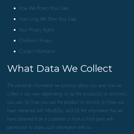
How We Protect Your Data
How Long We Store Your Data
Your Privacy Rights
Children’s Privacy
Contact Information
What Data We Collect
The personal information we process about you and how we
collect it can vary depending on (a) the product(s) or service(s)
you use; (b) how you use the product or service; (c) how you
have interacted with Mind2Biz, and (d) the information that we
have obtained from a customer or from a third party with
permission to share such information with us.