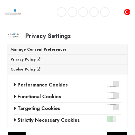
Privacy Settings
Manage Consent Preferences
Privacy Policy
Cookie Policy
Performance Cookies
Functional Cookies
Targeting Cookies
Strictly Necessary Cookies