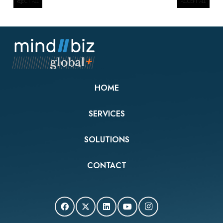
REJECT ALL
ACCEPT ALL
HOME
SERVICES
SOLUTIONS
CONTACT